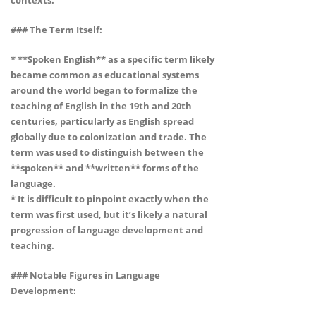
### The Term Itself:
* **Spoken English** as a specific term likely
became common as educational systems
around the world began to formalize the
teaching of English in the 19th and 20th
centuries, particularly as English spread
globally due to colonization and trade. The
term was used to distinguish between the
**spoken** and **written** forms of the
language.
* It is difficult to pinpoint exactly when the
term was first used, but it’s likely a natural
progression of language development and
teaching.
### Notable Figures in Language
Development: