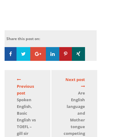
Share this post on:
Loading...
0
Next post
Previous
post
Are
Spoken
English
English,
language
Basic
and
English vs
Mother
TOEFL –
tongue
gill sir
competing