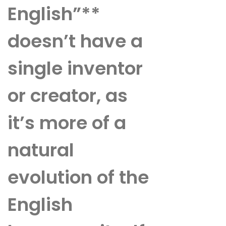
English”**
doesn’t have a
single inventor
or creator, as
it’s more of a
natural
evolution of the
English