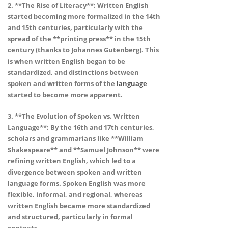
2. **The Rise of Literacy**: Written English
started becoming more formalized in the 14th
and 15th centuries, particularly with the
spread of the **printing press** in the 15th
century (thanks to Johannes Gutenberg). This
is when written English began to be
standardized, and distinctions between
spoken and written forms of the
language
started to become more apparent.
3. **The Evolution of Spoken vs. Written
Language**: By the 16th and 17th centuries,
scholars and grammarians like **William
Shakespeare** and **Samuel Johnson** were
refining written English, which led to a
divergence between spoken and written
language forms. Spoken English was more
flexible, informal, and regional, whereas
written English became more standardized
and structured, particularly in formal
contexts.