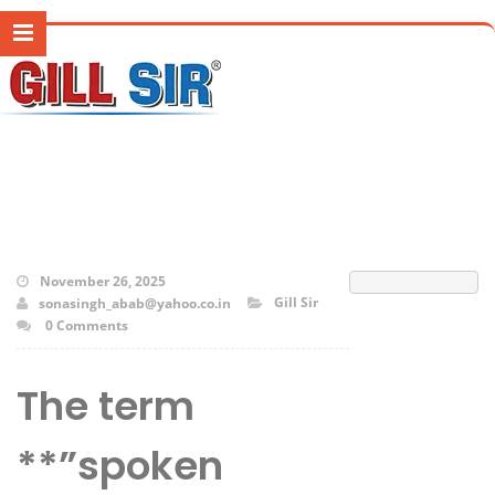
November 26, 2025
Gill Sir
sonasingh_abab@yahoo.co.in
0 Comments
The term
**”spoken