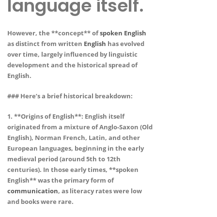
language itself.
However, the **concept** of
spoken English
as distinct from written
English
has evolved
over time, largely influenced by linguistic
development and the historical spread of
English.
### Here’s a brief historical breakdown:
1. **Origins of English**: English itself
originated from a mixture of Anglo-Saxon (Old
English), Norman French, Latin, and other
European languages, beginning in the early
medieval period (around 5th to 12th
centuries). In those early times, **spoken
English** was the primary form of
communication
, as literacy rates were low
and books were rare.