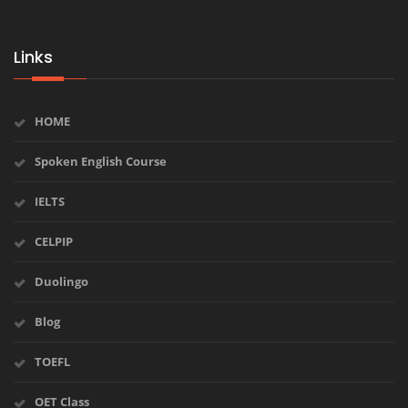
Links
HOME
Spoken English Course
IELTS
CELPIP
Duolingo
Blog
TOEFL
OET Class