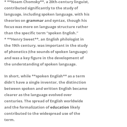
* **Noam Chomsky**, a 20th-century linguist,
contributed significantly to the study of
language, including spoken language, with his
theories on
grammar
and syntax, though his
focus was more on language structure rather
than the specific term “spoken English.”
* **Henry Sweet**, an English philologist in
the 19th century, was important in the study
of phonetics (the sounds of spoken language)
and was a key figure in the development of
the understanding of spoken language.
In short, while **spoken English** as a term
didn’t have a single inventor, the distinction
between spoken and written English became
clearer as the language evolved over
centuries. The spread of English worldwide
and the formalization of
education
likely
contributed to the widespread use of the
term.