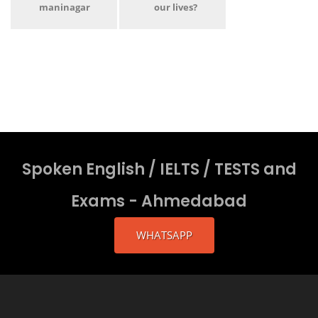
maninagar
our lives?
Spoken English / IELTS / TESTS and
Exams - Ahmedabad
WHATSAPP