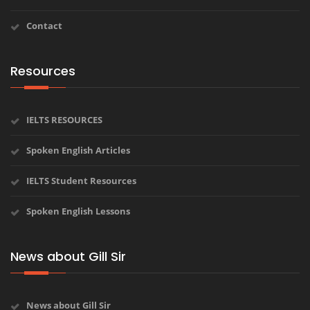
Contact
Resources
IELTS RESOURCES
Spoken English Articles
IELTS Student Resources
Spoken English Lessons
News about Gill Sir
News about Gill Sir