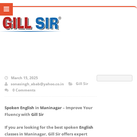
March 15, 2025
Gill Sir
sonasingh_abab@yahoo.co.in
0 Comments
Spoken English
in
Maninagar
– Improve Your
Fluency with
Gill Sir
If you are looking for the best spoken
English
classes in Maninagar, Gill Sir offers expert