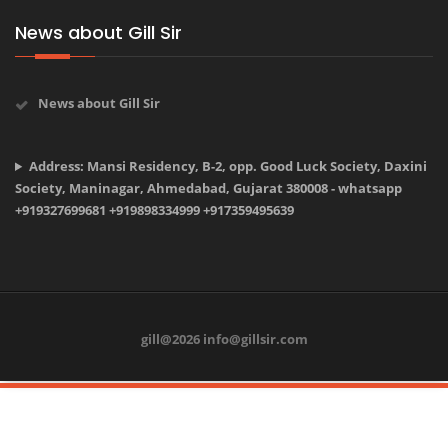
News about Gill Sir
News about Gill Sir
Address: Mansi Residency, B-2, opp. Good Luck Society, Daxini
Society, Maninagar, Ahmedabad, Gujarat 380008 - whatsapp
+919327699681 +919898334999 +917359495639
gill@2026 info@gillsir.com