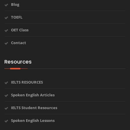
Blog
TOEFL
OET Class
Contact
Resources
IELTS RESOURCES
Spoken English Articles
IELTS Student Resources
Spoken English Lessons