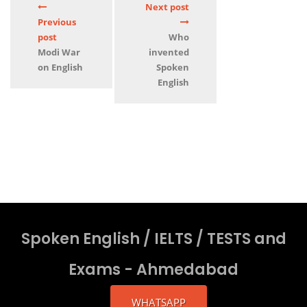
Next post
Previous
post
Who
Modi War
invented
on English
Spoken
English
Spoken English / IELTS / TESTS and
Exams - Ahmedabad
WHATSAPP