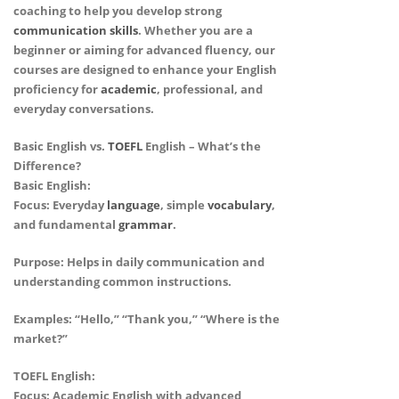
coaching to help you develop strong
communication skills
. Whether you are a
beginner or aiming for advanced fluency, our
courses are designed to enhance your English
proficiency for
academic
, professional, and
everyday conversations.
Basic English vs.
TOEFL
English – What’s the
Difference?
Basic English:
Focus: Everyday
language
, simple
vocabulary
,
and fundamental
grammar
.
Purpose: Helps in daily communication and
understanding common instructions.
Examples: “Hello,” “Thank you,” “Where is the
market?”
TOEFL English:
Focus: Academic English with advanced