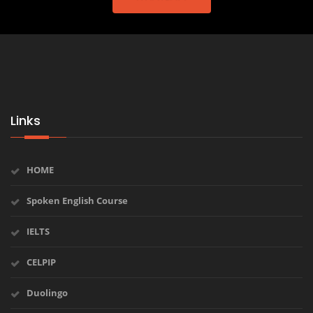
Links
HOME
Spoken English Course
IELTS
CELPIP
Duolingo