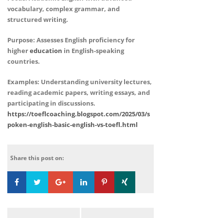
vocabulary, complex grammar, and
structured writing.
Purpose: Assesses English proficiency for
higher
education
in English-speaking
countries.
Examples: Understanding university lectures,
reading academic papers, writing essays, and
participating in discussions.
https://toeflcoaching.blogspot.com/2025/03/s
poken-english-basic-english-vs-toefl.html
Share this post on:
Loading...
0