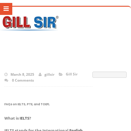
Gill Sir
March 8, 2025
gillsir
0 Comments
FAQs on IELTS, PTE, and TOEFL
What is
IELTS
?
IELTS stands for the International
English