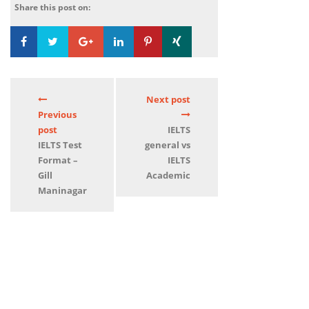
Share this post on:
Loading...
0
Next post
Previous
post
IELTS
IELTS Test
general vs
Format –
IELTS
Gill
Academic
Maninagar