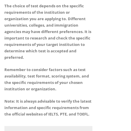
The choice of test depends on the specific
requirements of the institution or
organization you are applying to. Different
universities, colleges, and immigration
agencies may have different preferences. It is
important to research and check the specific
requirements of your target institution to
determine which test is accepted and
preferred.
Remember to consider factors such as test
availability, test format, scoring system, and
the specific requirements of your chosen
institution or organization.
Note: It is always advisable to verify the latest
information and specific requirements from
the official websites of IELTS, PTE, and TOEFL.