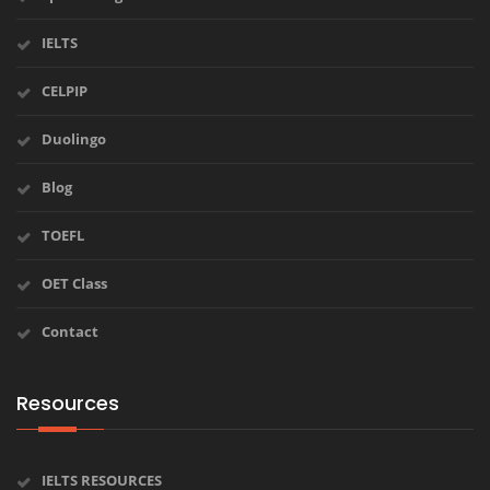
IELTS
CELPIP
Duolingo
Blog
TOEFL
OET Class
Contact
Resources
IELTS RESOURCES