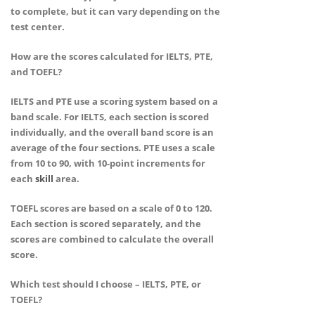
to complete, but it can vary depending on the
test center.
How are the scores calculated for IELTS, PTE,
and TOEFL?
IELTS and PTE use a scoring system based on a
band scale. For IELTS, each section is scored
individually, and the overall band score is an
average of the four sections. PTE uses a scale
from 10 to 90, with 10-point increments for
each
skill
area.
TOEFL scores are based on a scale of 0 to 120.
Each section is scored separately, and the
scores are combined to calculate the overall
score.
Which test should I choose – IELTS, PTE, or
TOEFL?