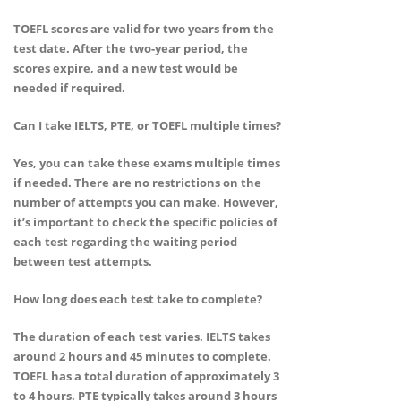
TOEFL scores are valid for two years from the
test date. After the two-year period, the
scores expire, and a new test would be
needed if required.
Can I take IELTS, PTE, or TOEFL multiple times?
Yes, you can take these exams multiple times
if needed. There are no restrictions on the
number of attempts you can make. However,
it’s important to check the specific policies of
each test regarding the waiting period
between test attempts.
How long does each test take to complete?
The duration of each test varies. IELTS takes
around 2 hours and 45 minutes to complete.
TOEFL has a total duration of approximately 3
to 4 hours. PTE typically takes around 3 hours