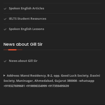
Spoken English Articles
IELTS Student Resources
Spoken English Lessons
News about Gill Sir
News about Gill Sir
Address: Mansi Residency, B-2, opp. Good Luck Society, Daxini
Society, Maninagar, Ahmedabad, Gujarat 380008 - whatsapp
+919327699681 +919898334999 +917359495639