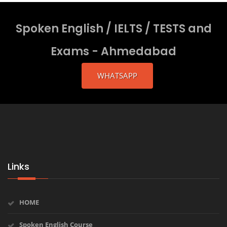
Spoken English / IELTS / TESTS and
Exams - Ahmedabad
WHATSAPP
Links
HOME
Spoken English Course