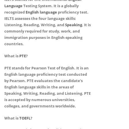
Language
Testing System. It is a globally
recognized
English language
proficiency test.
IELTS assesses the four language skills:
Listening, Reading, Writing, and
Speaking
. It is
commonly required for study, work, and
immigration purposes in English-speaking
countries.
What is
PTE
?
PTE stands for Pearson Test of English. It is an
English language proficiency test conducted
by Pearson. PTE evaluates the candidate’s
English language skills in the areas of
Speaking, Writing, Reading, and Listening. PTE
is accepted by numerous universities,
colleges, and governments worldwide.
What is
TOEFL
?