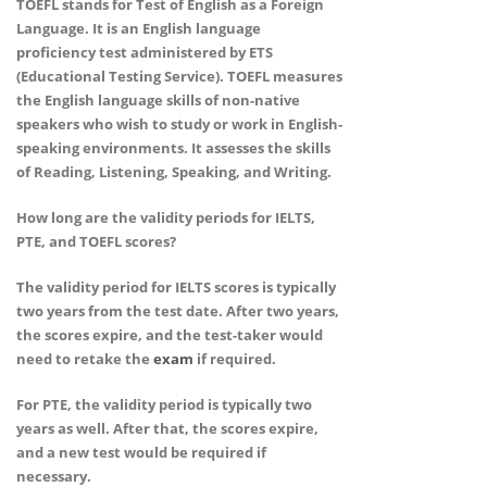
TOEFL stands for Test of English as a Foreign
Language. It is an English language
proficiency test administered by ETS
(Educational Testing Service). TOEFL measures
the English language skills of non-native
speakers who wish to study or work in English-
speaking environments. It assesses the skills
of Reading, Listening, Speaking, and Writing.
How long are the validity periods for IELTS,
PTE, and TOEFL scores?
The validity period for IELTS scores is typically
two years from the test date. After two years,
the scores expire, and the test-taker would
need to retake the
exam
if required.
For PTE, the validity period is typically two
years as well. After that, the scores expire,
and a new test would be required if
necessary.