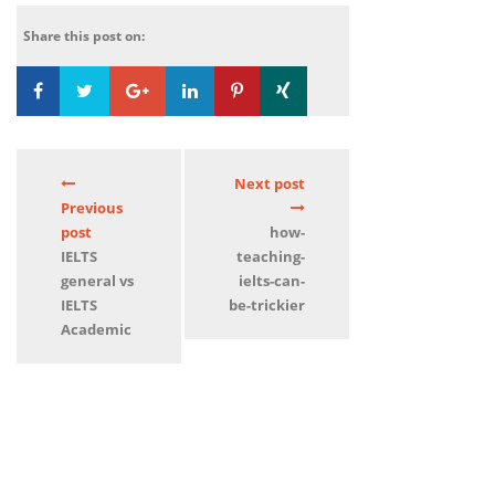
Share this post on:
Loading...
0
Next post
Previous
post
how-
IELTS
teaching-
general vs
ielts-can-
IELTS
be-trickier
Academic