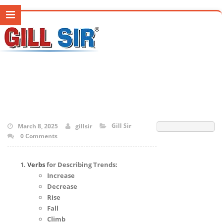
Gill Sir
March 8, 2025
gillsir
0 Comments
Verbs
for Describing Trends:
Increase
Decrease
Rise
Fall
Climb