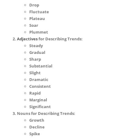
Drop
Fluctuate
Plateau
Soar
Plummet
Adjectives
for Describing Trends:
Steady
Gradual
Sharp
Substantial
Slight
Dramatic
Consistent
Rapid
Marginal
Significant
Nouns for Describing Trends:
Growth
Decline
Spike