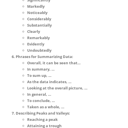
Significantly
Markedly
Noticeably
Considerably
Substantially
Clearly
Remarkably
Evidently
Undoubtedly
Phrases for Summarizing Data:
Overall, it can be seen that…
In summary, …
To sum up, …
As the data indicates, …
Looking at the overall picture, …
In general, …
To conclude, …
Taken as a whole, …
Describing Peaks and Valleys:
Reaching a peak
Attaining a trough