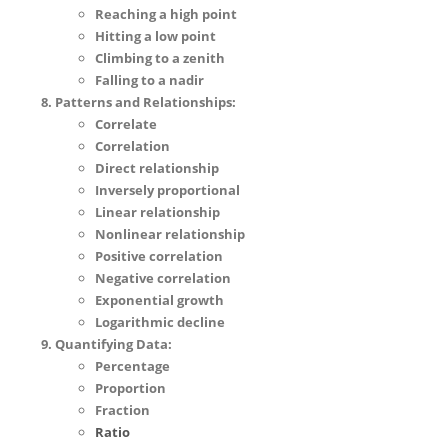
Reaching a high point
Hitting a low point
Climbing to a zenith
Falling to a nadir
Patterns and Relationships:
Correlate
Correlation
Direct relationship
Inversely proportional
Linear relationship
Nonlinear relationship
Positive correlation
Negative correlation
Exponential growth
Logarithmic decline
Quantifying Data:
Percentage
Proportion
Fraction
Ratio