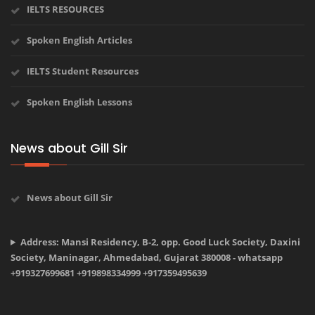
IELTS RESOURCES
Spoken English Articles
IELTS Student Resources
Spoken English Lessons
News about Gill Sir
News about Gill Sir
Address: Mansi Residency, B-2, opp. Good Luck Society, Daxini
Society, Maninagar, Ahmedabad, Gujarat 380008 - whatsapp
+919327699681 +919898334999 +917359495639