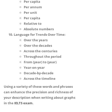
Per capita
Per annum
Per unit
Per capita
Relative to
Absolute numbers
Language for Trends Over Time:
Over the years
Over the decades
Across the centuries
Throughout the period
From (year) to (year)
Year-on-year
Decade-by-decade
Across the timeline
Using a variety of these words and phrases
can enhance the precision and richness of
your description when writing about graphs
in the
IELTS
exam
.