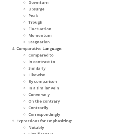
Downturn
Upsurge
Peak
Trough
Fluctuation
Momentum
Stagnation
Comparative
Language
:
Compared to
In contrast to
Similarly
Likewise
By comparison
In a similar vein
Conversely
On the contrary
Contrarily
Correspondingly
Expressions for Emphasizing:
Notably