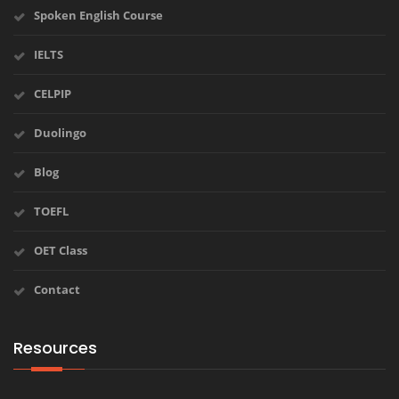
Spoken English Course
IELTS
CELPIP
Duolingo
Blog
TOEFL
OET Class
Contact
Resources