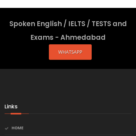
Spoken English / IELTS / TESTS and
Exams - Ahmedabad
WHATSAPP
Links
HOME