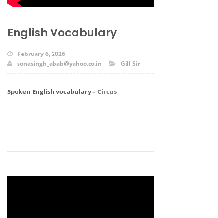
English Vocabulary
February 6, 2026
sonasingh_abab@yahoo.co.in
Gill Sir
Spoken English
vocabulary
– Circus