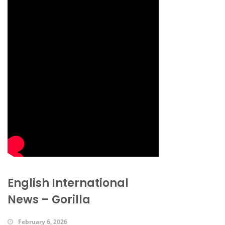
English International
News – Gorilla
February 6, 2026