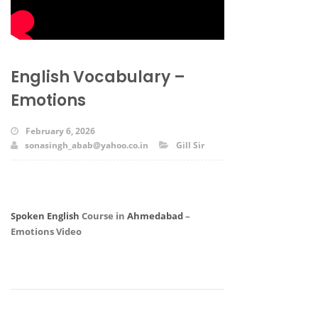
English Vocabulary –
Emotions
February 6, 2026
sonasingh_abab@yahoo.co.in
Gill Sir
Spoken English
Course in
Ahmedabad
–
Emotions Video