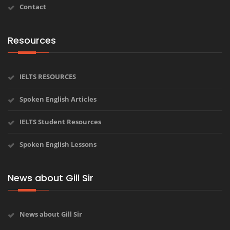
Contact
Resources
IELTS RESOURCES
Spoken English Articles
IELTS Student Resources
Spoken English Lessons
News about Gill Sir
News about Gill Sir