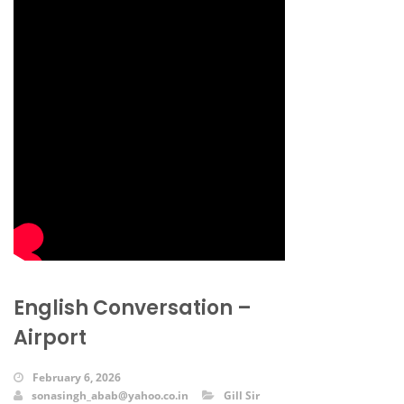
English Conversation –
Airport
February 6, 2026
sonasingh_abab@yahoo.co.in
Gill Sir