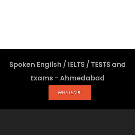
Spoken English / IELTS / TESTS and
Exams - Ahmedabad
WHATSAPP