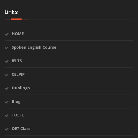
Links
HOME
Spoken English Course
IELTS
CELPIP
Duolingo
Blog
TOEFL
OET Class