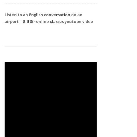
Listen to an
English
conversation
on an
airport –
Gill Sir
online
classes
youtube video