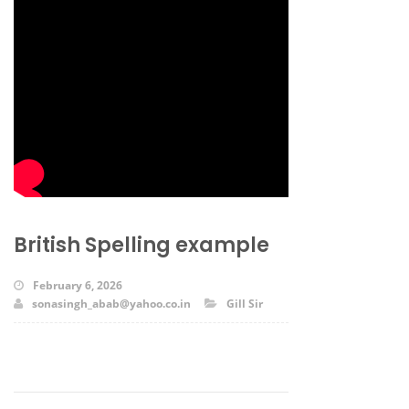
British Spelling example
February 6, 2026
sonasingh_abab@yahoo.co.in
Gill Sir