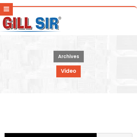
Archives
Video