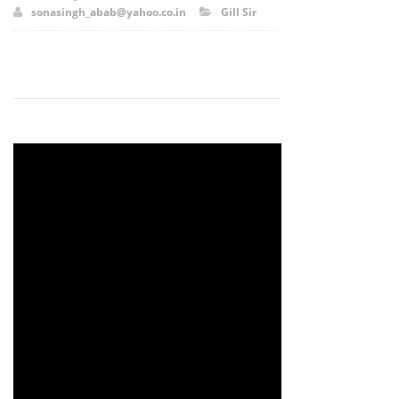
sonasingh_abab@yahoo.co.in
Gill Sir