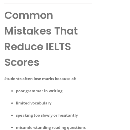
Common
Mistakes That
Reduce IELTS
Scores
Students often lose marks because of:
poor grammar in writing
limited vocabulary
speaking too slowly or hesitantly
misunderstanding reading questions