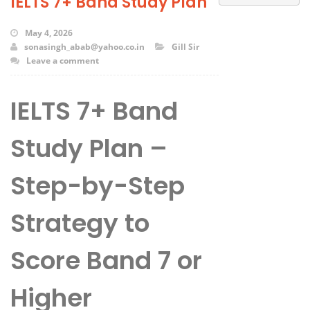
IELTS 7+ Band Study Plan
May 4, 2026
sonasingh_abab@yahoo.co.in
Gill Sir
Leave a comment
IELTS 7+ Band
Study Plan –
Step-by-Step
Strategy to
Score Band 7 or
Higher