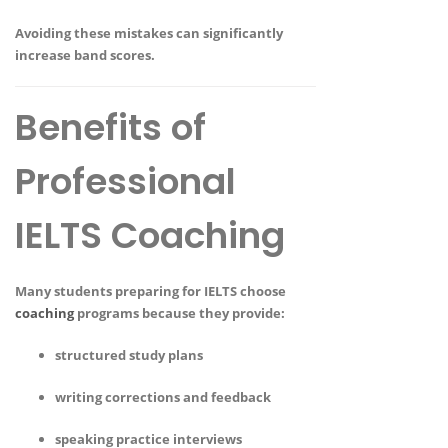
Avoiding these mistakes can significantly
increase band scores.
Benefits of
Professional
IELTS Coaching
Many students preparing for IELTS choose
coaching
programs because they provide:
structured study plans
writing corrections and feedback
speaking practice interviews