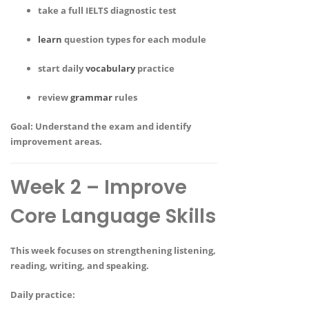
take a full IELTS diagnostic test
learn
question types for each module
start daily
vocabulary
practice
review
grammar
rules
Goal:
Understand the exam and identify
improvement areas.
Week 2 – Improve
Core Language Skills
This week focuses on strengthening listening,
reading, writing, and speaking.
Daily practice: