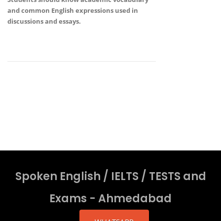
and common English expressions
used in
discussions and essays.
Spoken English / IELTS / TESTS and
Exams - Ahmedabad