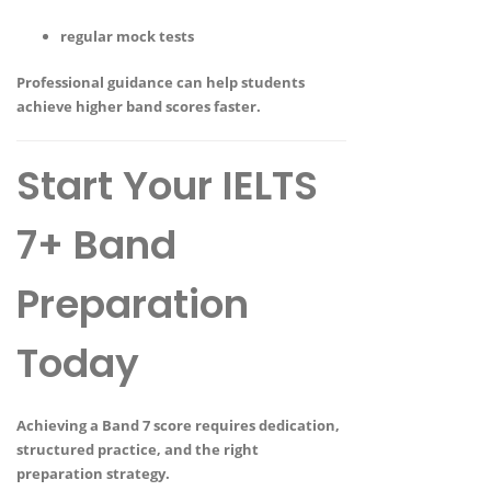
regular mock tests
Professional guidance can help students
achieve higher band scores faster.
Start Your IELTS
7+ Band
Preparation
Today
Achieving a Band 7 score requires dedication,
structured practice, and the right
preparation strategy.