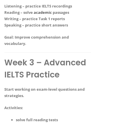
Listening – practice IELTS recordings
Reading – solve
academic
passages
Writing – practice Task 1 reports
Speaking – practice short answers
Goal:
Improve comprehension and
vocabulary.
Week 3 – Advanced
IELTS Practice
Start working on exam-level questions and
strategies.
Activities:
solve full reading tests