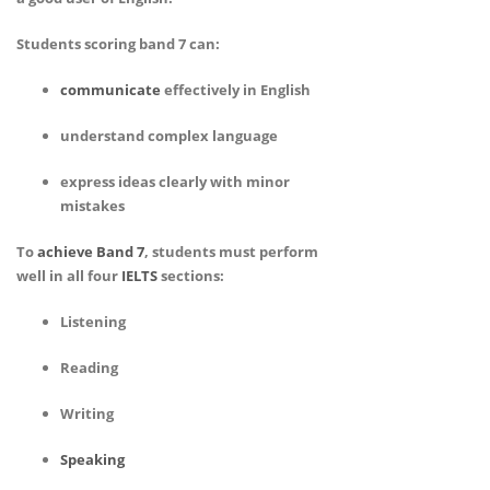
Students scoring band 7 can:
communicate
effectively in English
understand complex language
express ideas clearly with minor
mistakes
To
achieve Band 7
, students must perform
well in all four
IELTS
sections:
Listening
Reading
Writing
Speaking