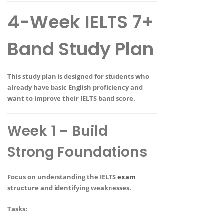
4-Week IELTS 7+
Band Study Plan
This study plan is designed for students who
already have
basic English proficiency
and
want to improve their IELTS band score.
Week 1 – Build
Strong Foundations
Focus on understanding the IELTS
exam
structure and identifying weaknesses.
Tasks: