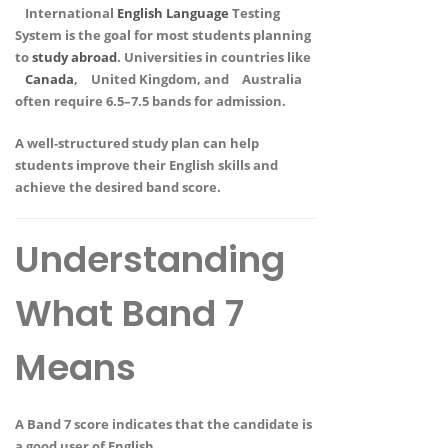
International
English
Language
Testing
System
is the goal for most students planning
to
study abroad
. Universities in countries like
Canada
,
United Kingdom
, and
Australia
often require
6.5–7.5 bands
for admission.
A well-structured study plan can help
students improve their English skills and
achieve the desired band score.
Understanding
What Band 7
Means
A
Band 7 score
indicates that the candidate is
a
good user of English
.