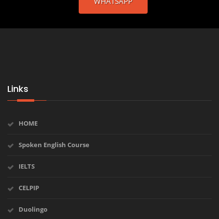
WHATSAPP
Links
HOME
Spoken English Course
IELTS
CELPIP
Duolingo