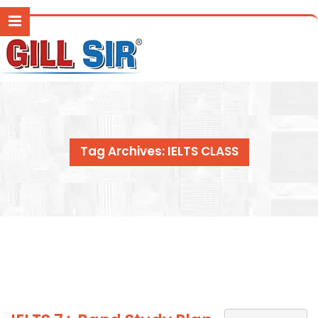
Tag Archives: IELTS CLASS