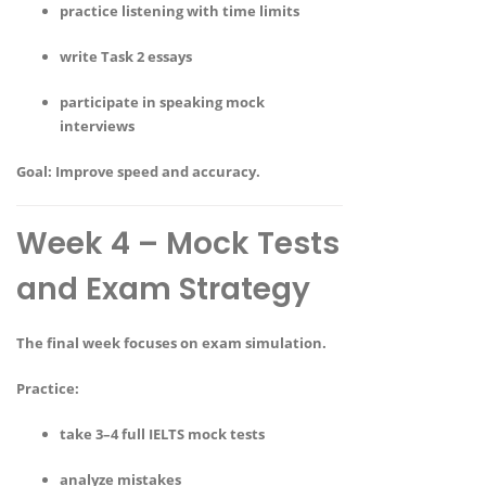
practice listening with time limits
write Task 2 essays
participate in speaking mock
interviews
Goal:
Improve speed and accuracy.
Week 4 – Mock Tests
and Exam Strategy
The final week focuses on exam simulation.
Practice:
take 3–4 full IELTS mock tests
analyze mistakes