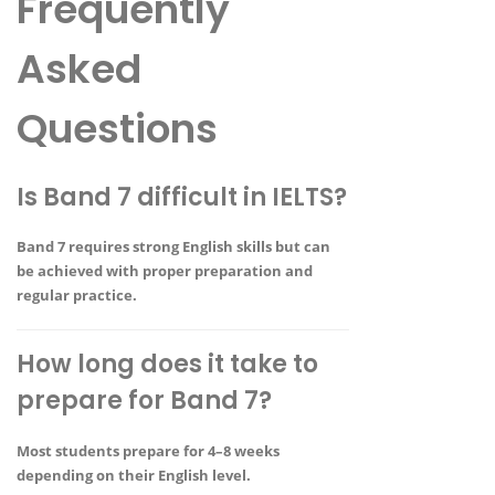
Frequently
Asked
Questions
Is Band 7 difficult in IELTS?
Band 7 requires strong English skills but can
be achieved with proper preparation and
regular practice.
How long does it take to
prepare for Band 7?
Most students prepare for
4–8 weeks
depending on their English level
.