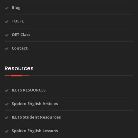
Blog
TOEFL
OET Class
Contact
Resources
IELTS RESOURCES
Spoken English Articles
IELTS Student Resources
Spoken English Lessons