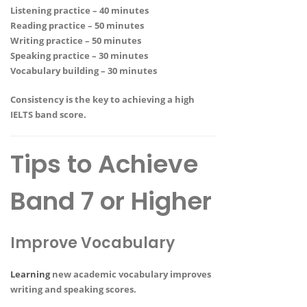
Listening practice – 40 minutes
Reading practice – 50 minutes
Writing practice – 50 minutes
Speaking practice – 30 minutes
Vocabulary building – 30 minutes
Consistency is the key to achieving a high
IELTS band score.
Tips to Achieve
Band 7 or Higher
Improve Vocabulary
Learning
new academic vocabulary improves
writing and speaking scores.