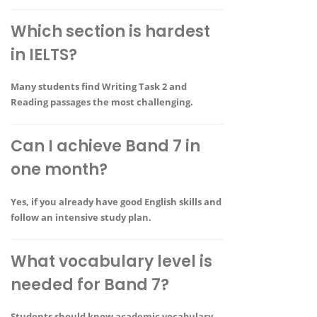
Which section is hardest
in IELTS?
Many students find
Writing Task 2 and
Reading passages
the most challenging.
Can I achieve Band 7 in
one month?
Yes, if you already have good English skills and
follow an intensive study plan.
What vocabulary level is
needed for Band 7?
Students should know
academic vocabulary