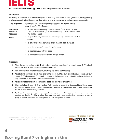
4
Scoring
Band 7 or higher
in the