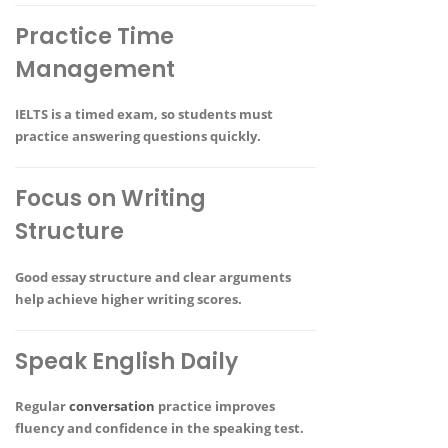
Practice Time
Management
IELTS is a timed exam, so students must
practice answering questions quickly.
Focus on Writing
Structure
Good essay structure and clear arguments
help achieve higher writing scores.
Speak English Daily
Regular
conversation
practice improves
fluency and confidence in the speaking test.