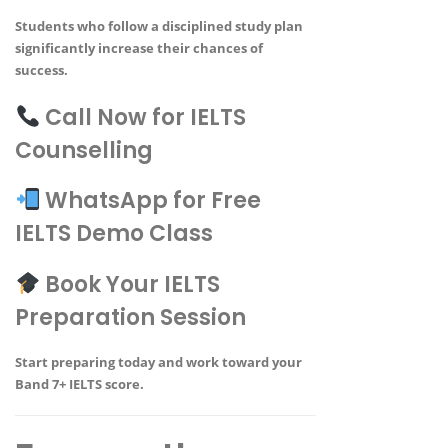
Students who follow a disciplined study plan
significantly increase their chances of
success.
Call Now for IELTS
Counselling
WhatsApp for Free
IELTS Demo Class
Book Your IELTS
Preparation Session
Start preparing today and work toward your
Band 7+ IELTS score
.