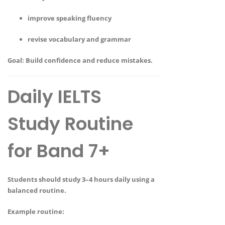
improve speaking fluency
revise vocabulary and grammar
Goal:
Build confidence and reduce mistakes.
Daily IELTS
Study Routine
for Band 7+
Students should study
3–4 hours daily
using a
balanced routine.
Example routine: