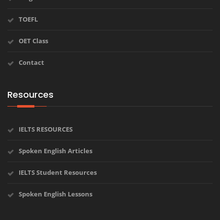
TOEFL
OET Class
Contact
Resources
IELTS RESOURCES
Spoken English Articles
IELTS Student Resources
Spoken English Lessons