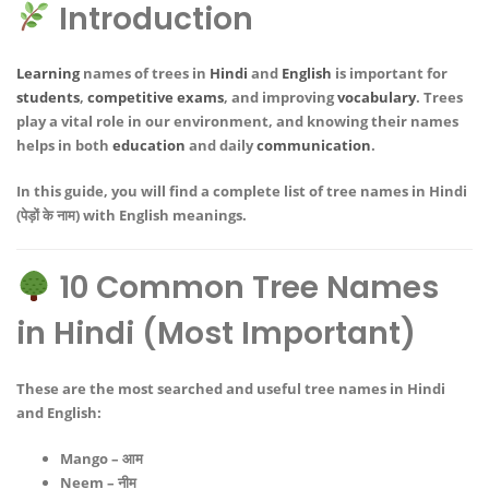
Introduction
Learning
names of trees in
Hindi
and
English
is important for
students
,
competitive exams
, and improving
vocabulary
. Trees
play a vital role in our environment, and knowing their names
helps in both
education
and daily
communication
.
In this guide, you will find a
complete list of tree names in Hindi
(पेड़ों के नाम)
with English meanings.
10 Common Tree Names
in Hindi (Most Important)
These are the most searched and useful
tree names in Hindi
and English
:
Mango – आम
Neem – नीम