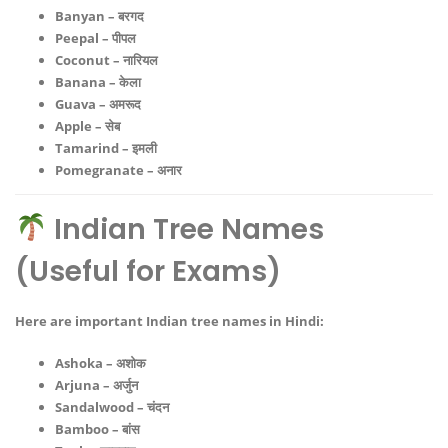
Banyan – बरगद
Peepal – पीपल
Coconut – नारियल
Banana – केला
Guava – अमरूद
Apple – सेब
Tamarind – इमली
Pomegranate – अनार
Indian Tree Names
(Useful for Exams)
Here are important
Indian tree names in Hindi
:
Ashoka – अशोक
Arjuna – अर्जुन
Sandalwood – चंदन
Bamboo – बांस