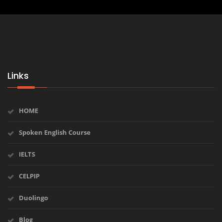
Links
HOME
Spoken English Course
IELTS
CELPIP
Duolingo
Blog