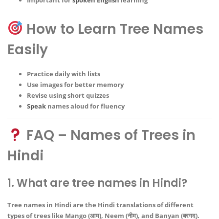
How to Learn Tree Names
Easily
Practice daily with lists
Use images for better memory
Revise using short quizzes
Speak
names aloud for fluency
FAQ – Names of Trees in
Hindi
1. What are tree names in Hindi?
Tree names in Hindi are the Hindi translations of different
types of trees like Mango (आम), Neem (नीम), and Banyan (बरगद).