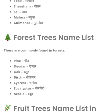
Teak – सागवान
Sheesham – शीशम
Sal – साल
Mahua – महुआ
Gulmohar – गुलमोहर
Forest Trees Name List
These are commonly found in forests:
Pine – चीड़
Deodar – देवदार
Oak – बलूत
Birch – भोजपत्र
Cypress – सनोबर
Eucalyptus – नीलगिरी
Acacia – बबूल
Fruit Trees Name List in