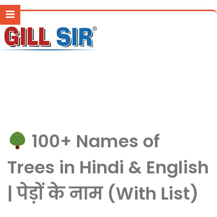
100+ Names of
Trees in Hindi & English
| पेड़ों के नाम (With List)