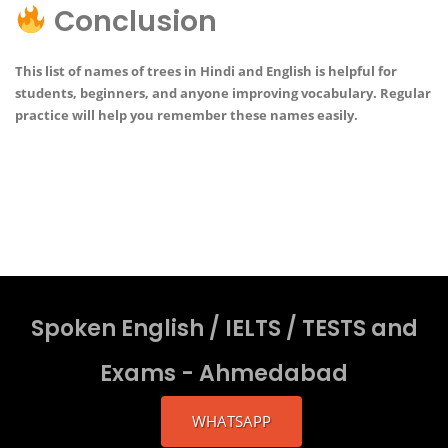
Conclusion
This list of
names of trees in Hindi and English
is helpful for
students, beginners, and anyone improving vocabulary. Regular
practice will help you remember these names easily.
Spoken English / IELTS / TESTS and
Exams - Ahmedabad
WHATSAPP