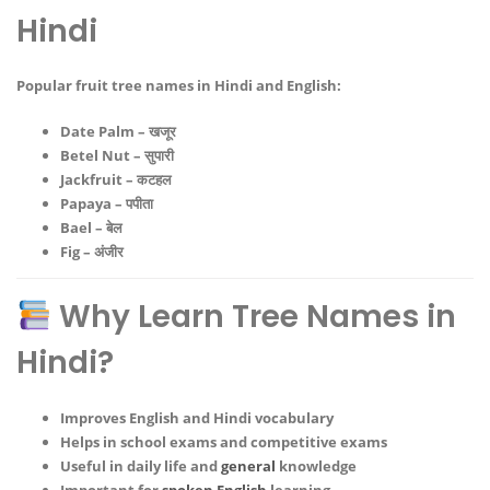
Hindi
Popular
fruit tree names in Hindi and English
:
Date Palm – खजूर
Betel Nut – सुपारी
Jackfruit – कटहल
Papaya – पपीता
Bael – बेल
Fig – अंजीर
Why Learn Tree Names in
Hindi?
Improves English and Hindi vocabulary
Helps in school exams and competitive exams
Useful in daily life and
general
knowledge
Important for
spoken English
learning