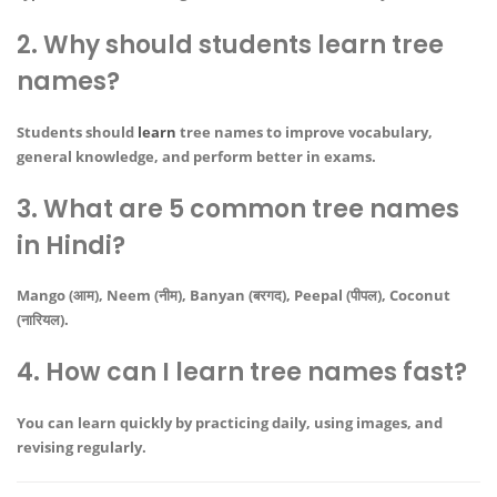
2. Why should students learn tree
names?
Students should
learn
tree names to improve vocabulary,
general knowledge, and perform better in exams.
3. What are 5 common tree names
in Hindi?
Mango (आम), Neem (नीम), Banyan (बरगद), Peepal (पीपल), Coconut
(नारियल).
4. How can I learn tree names fast?
You can learn quickly by practicing daily, using images, and
revising regularly.