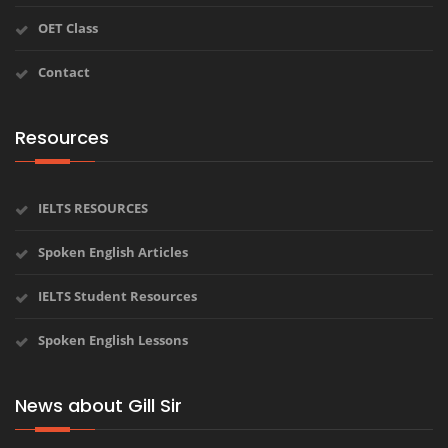
OET Class
Contact
Resources
IELTS RESOURCES
Spoken English Articles
IELTS Student Resources
Spoken English Lessons
News about Gill Sir