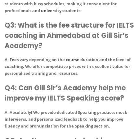
students with busy schedules, making it convenient for
professionals and
university
students.
Q3: What is the fee structure for IELTS
coaching in Ahmedabad at Gill Sir’s
Academy?
A:
Fees
vary depending on the
course
duration and the level of
coaching. We offer competitive prices with excellent value for
personalized training and resources.
Q4: Can Gill Sir’s Academy help me
improve my IELTS Speaking score?
A: Absolutely! We provide
dedicated Speaking practice
,
mock
interviews
, and
personalized feedback
to help you improve
fluency and pronunciation for the Speaking section.