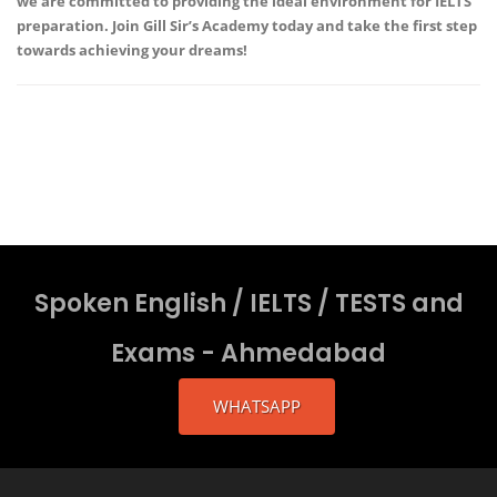
we are committed to providing the ideal environment for IELTS
preparation. Join
Gill Sir’s Academy
today and take the first step
towards achieving your dreams!
Spoken English / IELTS / TESTS and
Exams - Ahmedabad
WHATSAPP