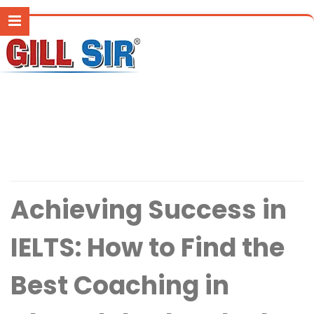
Achieving Success in
IELTS: How to Find the
Best Coaching in