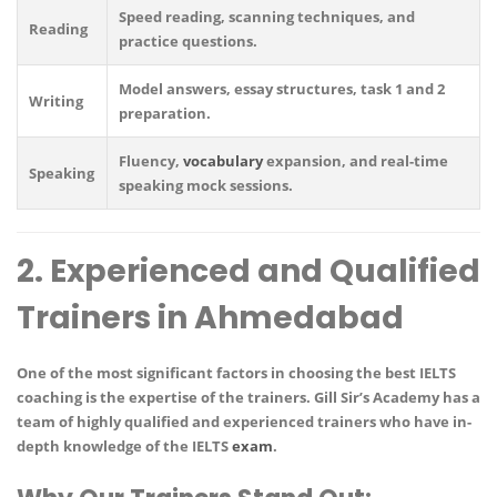
Speed reading, scanning techniques, and
Reading
practice questions.
Model answers, essay structures, task 1 and 2
Writing
preparation.
Fluency,
vocabulary
expansion, and real-time
Speaking
speaking mock sessions.
2. Experienced and Qualified
Trainers in Ahmedabad
One of the most significant factors in choosing the best IELTS
coaching is the
expertise of the trainers
.
Gill Sir’s Academy
has a
team of
highly qualified and experienced trainers
who have in-
depth knowledge of the IELTS
exam
.