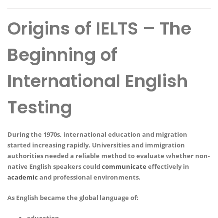
Origins of IELTS – The
Beginning of
International English
Testing
During the 1970s, international education and migration
started increasing rapidly. Universities and immigration
authorities needed a reliable method to evaluate whether non-
native English speakers could
communicate
effectively in
academic
and professional environments.
As English became the global language of: