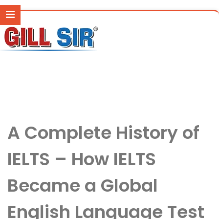
A Complete History of
IELTS – How IELTS
Became a Global
English Language Test