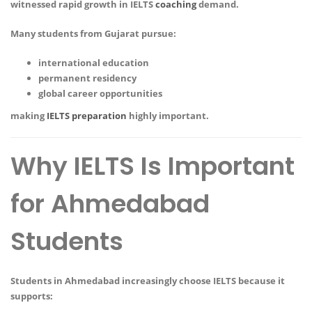
witnessed rapid growth in IELTS
coaching
demand.
Many students from Gujarat pursue:
international education
permanent residency
global career opportunities
making
IELTS preparation
highly important.
Why IELTS Is Important
for Ahmedabad
Students
Students in Ahmedabad increasingly choose IELTS because it
supports: