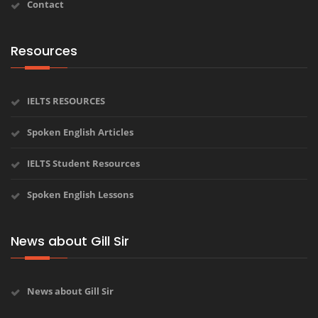
Contact
Resources
IELTS RESOURCES
Spoken English Articles
IELTS Student Resources
Spoken English Lessons
News about Gill Sir
News about Gill Sir