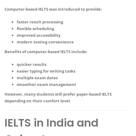
Computer-based IELTS was introduced to provide:
faster result processing
flexible scheduling
improved accessibility
modern testing convenience
Benefits of computer-based IELTS include:
quicker results
easier typing for writing tasks
multiple exam dates
smoother exam management
However, many students still prefer paper-based IELTS
depending on their comfort level.
IELTS in India and