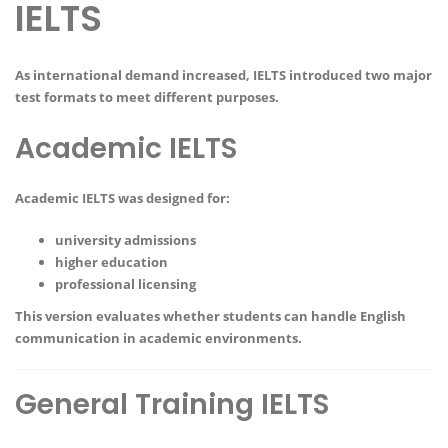
IELTS
As international demand increased, IELTS introduced two major
test formats to meet different purposes.
Academic IELTS
Academic IELTS was designed for:
university admissions
higher education
professional licensing
This version evaluates whether students can handle English
communication in academic environments.
General Training IELTS