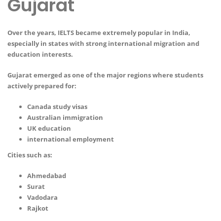
Gujarat
Over the years, IELTS became extremely popular in India,
especially in states with strong international migration and
education interests.
Gujarat emerged as one of the major regions where students
actively prepared for:
Canada study visas
Australian immigration
UK education
international employment
Cities such as:
Ahmedabad
Surat
Vadodara
Rajkot