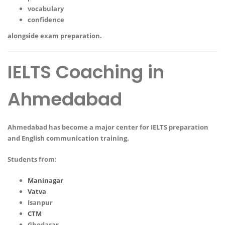
vocabulary
confidence
alongside exam preparation.
IELTS Coaching in
Ahmedabad
Ahmedabad has become a major center for IELTS preparation
and English communication training.
Students from:
Maninagar
Vatva
Isanpur
CTM
Ghodasar