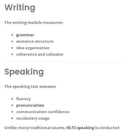
Writing
The writing module measures:
grammar
sentence structure
idea organization
coherence and cohesion
Speaking
The speaking test assesses:
fluency
pronunciation
communication confidence
vocabulary usage
Unlike many traditional exams,
IELTS speaking
is conducted