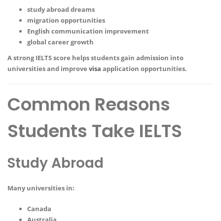
study abroad dreams
migration opportunities
English communication improvement
global career growth
A strong IELTS score helps students gain admission into
universities and improve
visa
application opportunities.
Common Reasons
Students Take IELTS
Study Abroad
Many universities in:
Canada
Australia