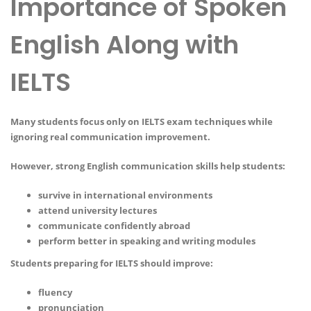
Importance of Spoken
English Along with
IELTS
Many students focus only on IELTS exam techniques while
ignoring real communication improvement.
However, strong English communication skills help students:
survive in international environments
attend university lectures
communicate confidently abroad
perform better in speaking and writing modules
Students preparing for IELTS should improve:
fluency
pronunciation