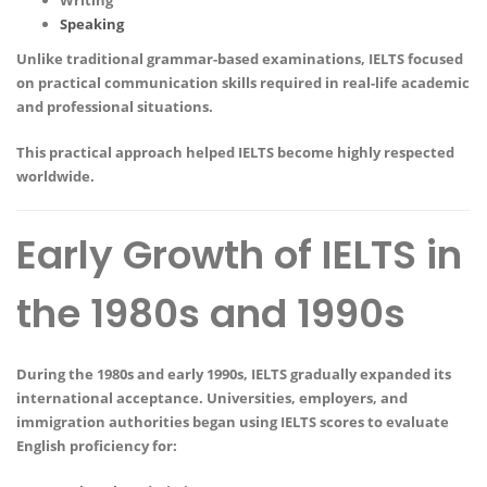
Speaking
Unlike traditional grammar-based examinations, IELTS focused
on practical communication skills required in real-life academic
and professional situations.
This practical approach helped IELTS become highly respected
worldwide.
Early Growth of IELTS in
the 1980s and 1990s
During the 1980s and early 1990s, IELTS gradually expanded its
international acceptance. Universities, employers, and
immigration authorities began using IELTS scores to evaluate
English proficiency for: