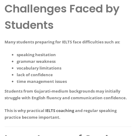
Challenges Faced by
Students
Many students preparing for IELTS face difficulties such as:
speaking hesitation
grammar weakness
vocabulary limitations
lack of confidence
time management issues
Students from Gujarati-medium backgrounds may initially
struggle with English fluency and communication confidence.
This is why practical
IELTS coaching
and regular speaking
practice become important.