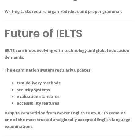
Writing tasks require organized ideas and proper grammar.
Future of IELTS
IELTS continues evolving with technology and global education
demands.
The examination system regularly updates:
test delivery methods
security systems
evaluation standards
accessibility features
Despite competition from newer English tests, IELTS remains
one of the most trusted and globally accepted English language
examinations.