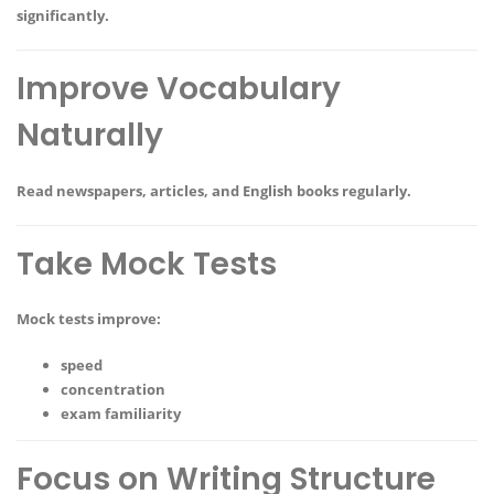
significantly.
Improve Vocabulary
Naturally
Read newspapers, articles, and English books regularly.
Take Mock Tests
Mock tests improve:
speed
concentration
exam familiarity
Focus on Writing Structure