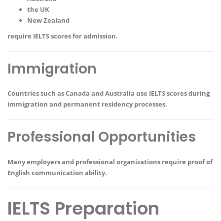
the UK
New Zealand
require IELTS scores for admission.
Immigration
Countries such as Canada and Australia use IELTS scores during
immigration and permanent residency processes.
Professional Opportunities
Many employers and professional organizations require proof of
English communication ability.
IELTS Preparation