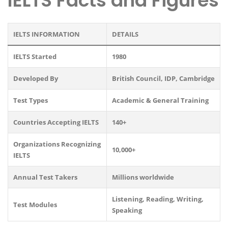
IELTS Facts and Figures
IELTS INFORMATION
DETAILS
IELTS Started
1980
Developed By
British Council, IDP, Cambridge
Test Types
Academic & General Training
Countries Accepting IELTS
140+
Organizations Recognizing
10,000+
IELTS
Annual Test Takers
Millions worldwide
Listening, Reading, Writing,
Test Modules
Speaking