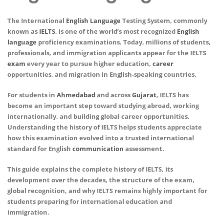
The International
English
Language
Testing System, commonly
known as
IELTS
, is one of the world’s most recognized
English
language
proficiency examinations. Today, millions of students,
professionals, and immigration applicants appear for the IELTS
exam
every year to pursue higher education,
career
opportunities, and migration in English-speaking countries.
For students in
Ahmedabad
and across
Gujarat
, IELTS has
become an important step toward studying abroad, working
internationally, and building global career opportunities.
Understanding the history of IELTS helps students appreciate
how this examination evolved into a trusted international
standard for English
communication
assessment.
This guide explains the complete history of IELTS, its
development over the decades, the structure of the exam,
global recognition, and why IELTS remains highly important for
students preparing for international education and
immigration.