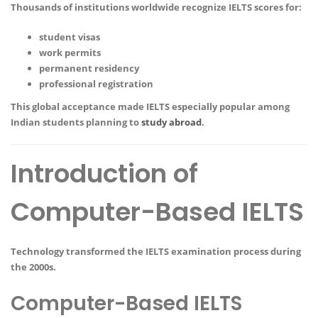
Thousands of institutions worldwide recognize IELTS scores for:
student visas
work permits
permanent residency
professional registration
This global acceptance made IELTS especially popular among
Indian students planning to
study abroad
.
Introduction of
Computer-Based IELTS
Technology transformed the IELTS examination process during
the 2000s.
Computer-Based IELTS