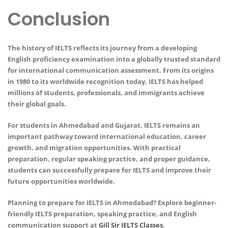
Conclusion
The history of IELTS reflects its journey from a developing
English proficiency examination into a globally trusted standard
for international communication assessment. From its origins
in 1980 to its worldwide recognition today, IELTS has helped
millions of students, professionals, and immigrants achieve
their global goals.
For students in Ahmedabad and Gujarat, IELTS remains an
important pathway toward international education, career
growth, and migration opportunities. With practical
preparation, regular speaking practice, and proper guidance,
students can successfully prepare for IELTS and improve their
future opportunities worldwide.
Planning to prepare for IELTS in Ahmedabad? Explore beginner-
friendly IELTS preparation, speaking practice, and English
communication support at
Gill Sir IELTS Classes
.