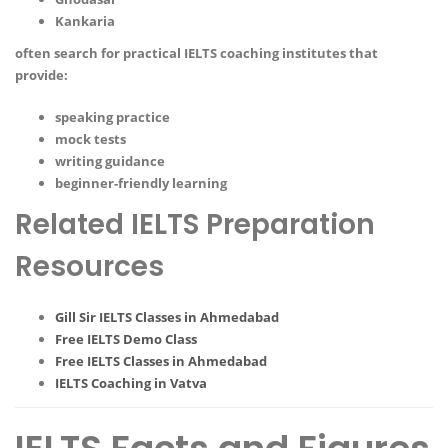
Kankaria
often search for practical IELTS coaching institutes that
provide:
speaking practice
mock tests
writing guidance
beginner-friendly learning
Related IELTS Preparation
Resources
Gill Sir IELTS Classes in Ahmedabad
Free IELTS Demo Class
Free IELTS Classes in Ahmedabad
IELTS Coaching in Vatva