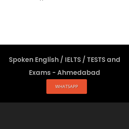
Spoken English / IELTS / TESTS and
Exams - Ahmedabad
WHATSAPP