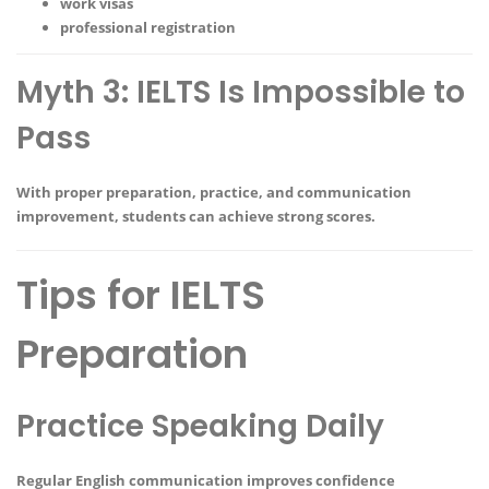
work visas
professional registration
Myth 3: IELTS Is Impossible to
Pass
With proper preparation, practice, and communication
improvement, students can achieve strong scores.
Tips for IELTS
Preparation
Practice Speaking Daily
Regular English communication improves confidence