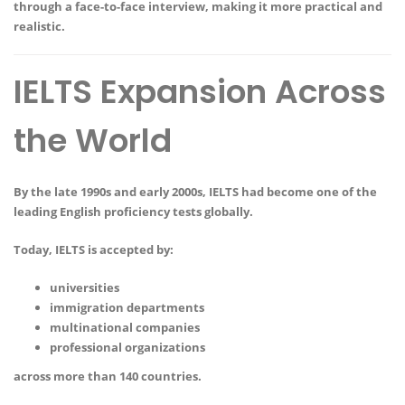
through a face-to-face interview, making it more practical and
realistic.
IELTS Expansion Across
the World
By the late 1990s and early 2000s, IELTS had become one of the
leading English proficiency tests globally.
Today, IELTS is accepted by:
universities
immigration departments
multinational companies
professional organizations
across more than 140 countries.