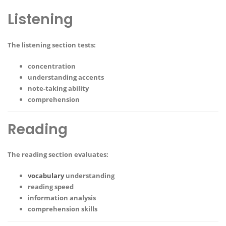
Listening
The listening section tests:
concentration
understanding accents
note-taking ability
comprehension
Reading
The reading section evaluates:
vocabulary
understanding
reading speed
information analysis
comprehension skills