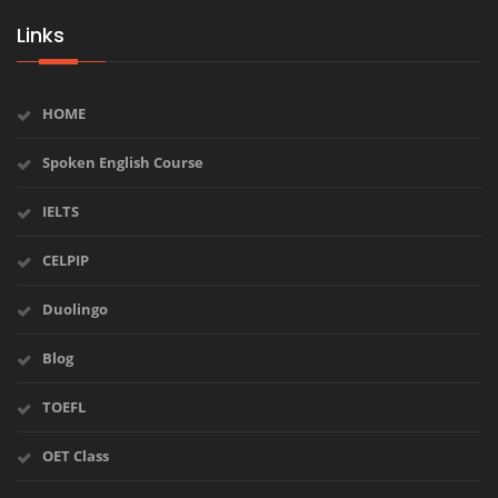
Links
HOME
Spoken English Course
IELTS
CELPIP
Duolingo
Blog
TOEFL
OET Class