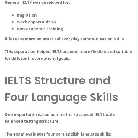
General IELTS was developed for:
migration
work opportunities
non-academic training
It focuses more on practical everyday communication skills.
This separation helped IELTS become more flexible and suitable
for different international goals.
IELTS Structure and
Four Language Skills
One important reason behind the success of IELTS is its
balanced testing structure.
The exam evaluates four core English language skills: