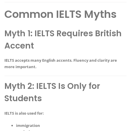
Common IELTS Myths
Myth 1: IELTS Requires British
Accent
IELTS accepts many English accents. Fluency and clarity are
more important.
Myth 2: IELTS Is Only for
Students
IELTS is also used for:
immigration