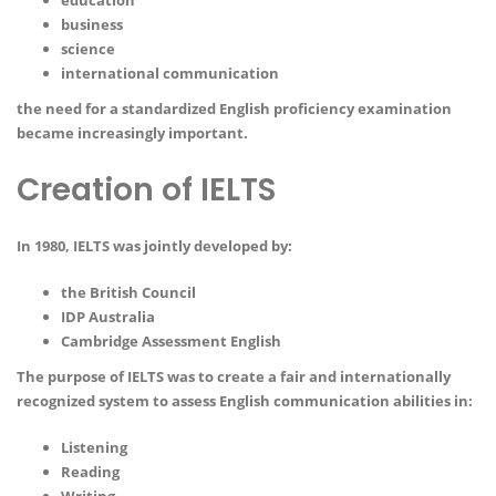
education
business
science
international communication
the need for a standardized English proficiency examination
became increasingly important.
Creation of IELTS
In 1980, IELTS was jointly developed by:
the British Council
IDP Australia
Cambridge Assessment English
The purpose of IELTS was to create a fair and internationally
recognized system to assess English communication abilities in:
Listening
Reading
Writing