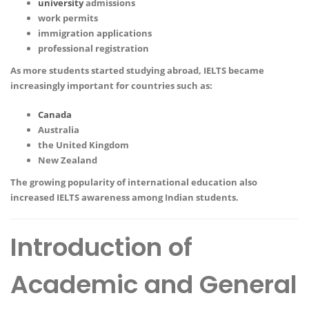
university
admissions
work permits
immigration applications
professional registration
As more students started studying abroad, IELTS became
increasingly important for countries such as:
Canada
Australia
the United Kingdom
New Zealand
The growing popularity of international education also
increased IELTS awareness among Indian students.
Introduction of
Academic and General