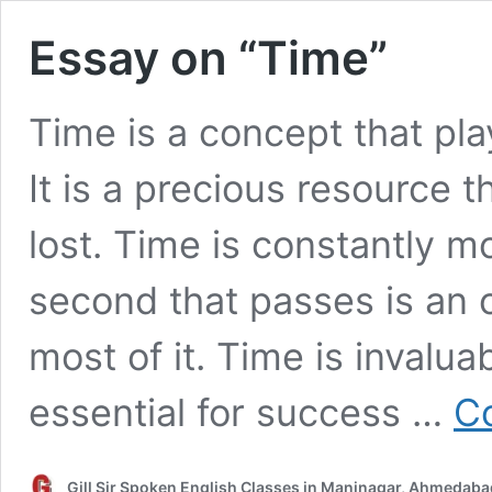
Essay on “Time”
Time is a concept that plays
It is a precious resource 
lost. Time is constantly m
second that passes is an 
most of it. Time is invaluab
essential for success …
Co
Gill Sir Spoken English Classes in Maninagar, Ahmedaba