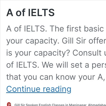
A of IELTS
A of IELTS. The first basic
your capacity. Gill Sir off
is your capacity? Consult
of IELTS. We will set a pe
that you can know your A, 
A
Continue reading
of
IELTS
Gill Sir Spoken English Classes in Maninagar, Ahmedaba